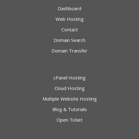
Dashboard
Web Hosting
Contact
Domain Search
Domain Transfer
cPanel Hosting
Cloud Hosting
Multiple Website Hosting
Blog & Tutorials
Open Ticket