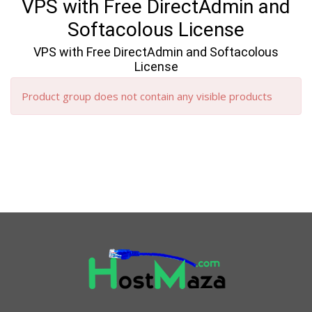
VPS with Free DirectAdmin and
Softacolous License
VPS with Free DirectAdmin and Softacolous
License
Product group does not contain any visible products