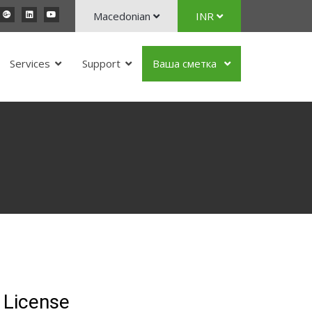
Macedonian
INR
Services
Support
Ваша сметка
 License