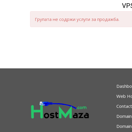
VPS
Групата не содржи услуги за продажба.
Dashbo
Web Ho
Contact
Domain
Domain