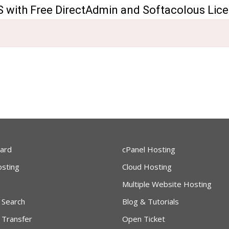
 with Free DirectAdmin and Softacolous Lic
ard
cPanel Hosting
sting
Cloud Hosting
Multiple Website Hosting
 Search
Blog & Tutorials
 Transfer
Open Ticket