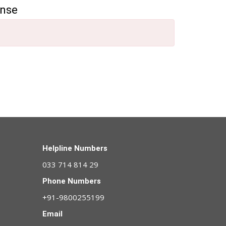
ense
Helpline Numbers
033 714 814 29
Phone Numbers
+91-9800255199
Email