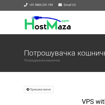
+91 9800 255 199
Email US
Потрошувачка кошнич
Потрошувачка кошничка
Прикажи мени
VPS wit