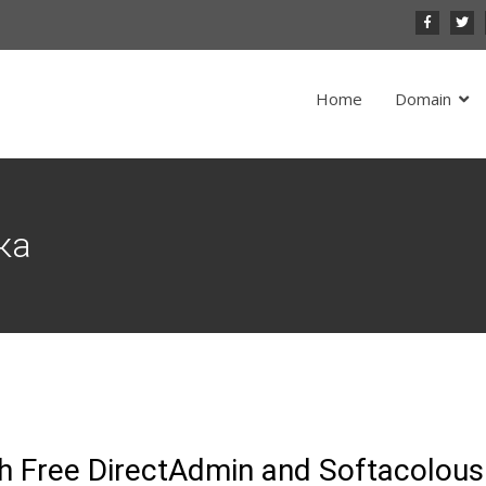
Home
Domain
ка
h Free DirectAdmin and Softacolous