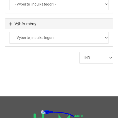
Výběr měny