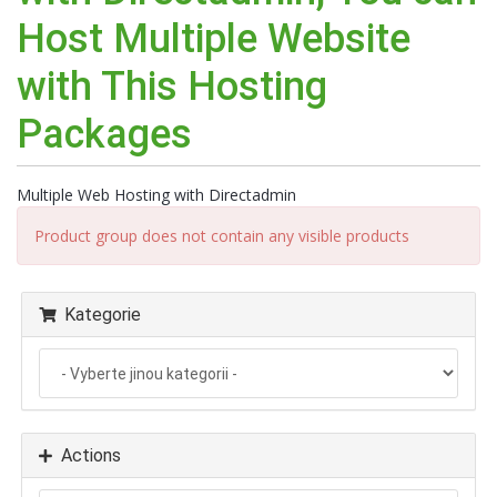
Host Multiple Website
with This Hosting
Packages
Multiple Web Hosting with Directadmin
Product group does not contain any visible products
Kategorie
Actions