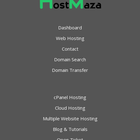
Dashboard
Web Hosting
Contact
Domain Search
Domain Transfer
cPanel Hosting
Cloud Hosting
Multiple Website Hosting
Blog & Tutorials
Open Ticket