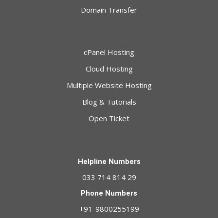
Domain Transfer
cPanel Hosting
Cloud Hosting
Multiple Website Hosting
Blog & Tutorials
Open Ticket
Helpline Numbers
033 714 814 29
Phone Numbers
+91-9800255199