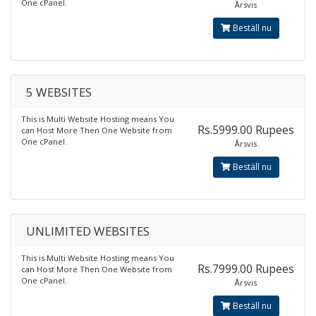
One cPanel.
Årsvis
Beställ nu
5 WEBSITES
This is Multi Website Hosting means You
Rs.5999.00 Rupees
can Host More Then One Website from
One cPanel.
Årsvis
Beställ nu
UNLIMITED WEBSITES
This is Multi Website Hosting means You
Rs.7999.00 Rupees
can Host More Then One Website from
One cPanel.
Årsvis
Beställ nu