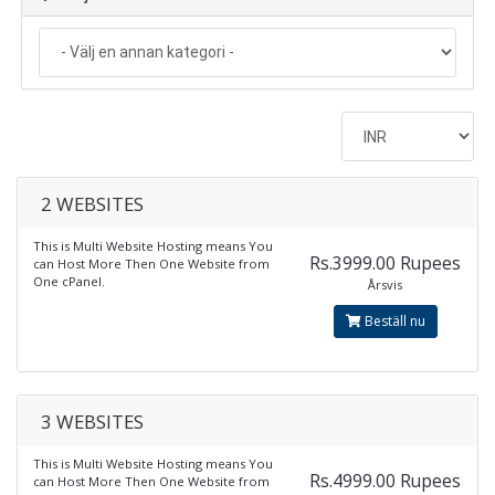
2 WEBSITES
This is Multi Website Hosting means You
Rs.3999.00 Rupees
can Host More Then One Website from
One cPanel.
Årsvis
Beställ nu
3 WEBSITES
This is Multi Website Hosting means You
Rs.4999.00 Rupees
can Host More Then One Website from