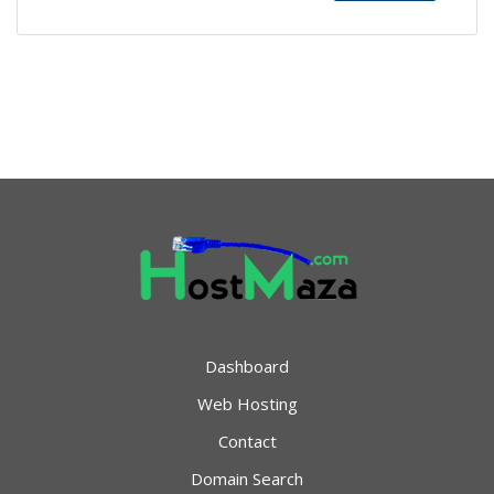
Dashboard
Web Hosting
Contact
Domain Search