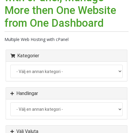
More then One Website
from One Dashboard
Multiple Web Hosting with cPanel
Kategorier
Handlingar
Välj Valuta