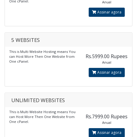
One cPanel.
Anual
Assinar agora
5 WEBSITES
This is Multi Website Hosting means You
Rs.5999.00 Rupees
can Host More Then One Website from
One cPanel.
Anual
Assinar agora
UNLIMITED WEBSITES
This is Multi Website Hosting means You
Rs.7999.00 Rupees
can Host More Then One Website from
One cPanel.
Anual
Assinar agora