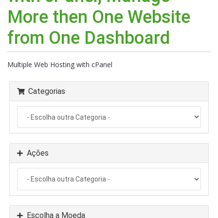
More then One Website
from One Dashboard
Multiple Web Hosting with cPanel
Categorias
Ações
Escolha a Moeda