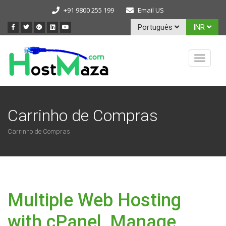
+91 9800 255 199
Email US
Português
INR
Toggle
navigat
Carrinho de Compras
Carrinho de Compras
Multiple Web Hosting
with cPanel, Manage