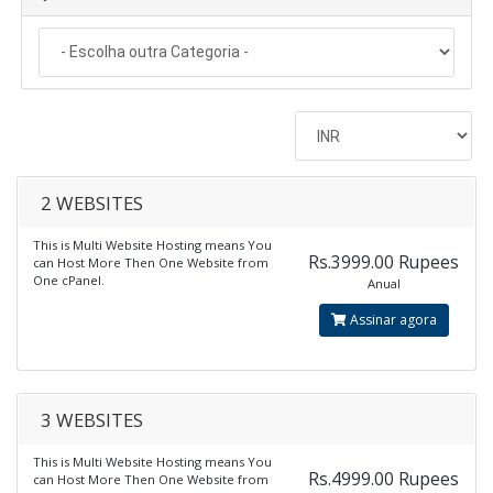
2 WEBSITES
This is Multi Website Hosting means You
Rs.3999.00 Rupees
can Host More Then One Website from
One cPanel.
Anual
Assinar agora
3 WEBSITES
This is Multi Website Hosting means You
Rs.4999.00 Rupees
can Host More Then One Website from