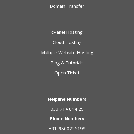
Domain Transfer
cPanel Hosting
Cloud Hosting
Multiple Website Hosting
Blog & Tutorials
Open Ticket
Helpline Numbers
033 714 814 29
Phone Numbers
+91-9800255199