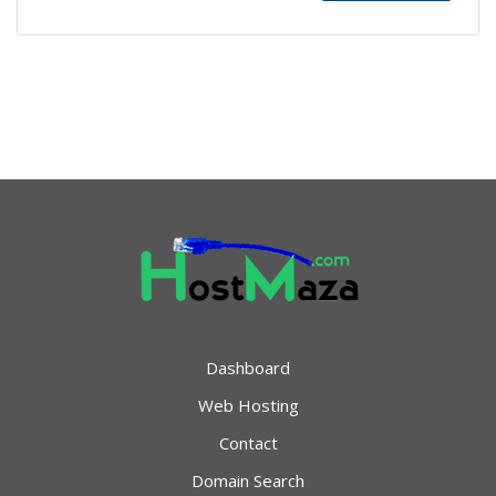
Dashboard
Web Hosting
Contact
Domain Search