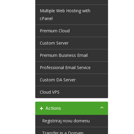
Multiple Web Hosting with
cPanel
Premium Cloud
Custom Server
Premium Business Email
Professional Email Service
Custom DA Server
Cloud VPS
Actions
Registriraj novu domenu
Transfer in a Domain