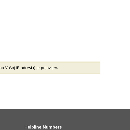
a Vašoj IP adresi (
) je prijavljen.
Helpline Numbers