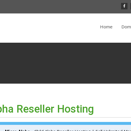
Home
Dom
pha Reseller Hosting