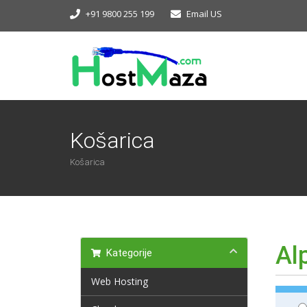
+91 9800 255 199
Email US
Košarica
Košarica
Al
Kategorije
Web Hosting