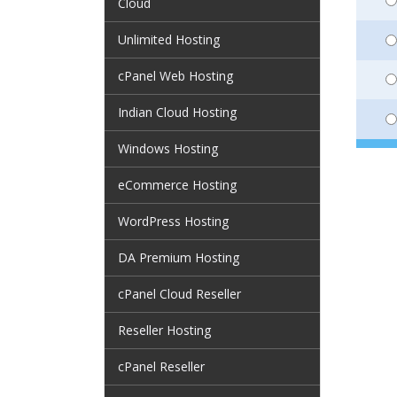
Cloud
Unlimited Hosting
cPanel Web Hosting
Indian Cloud Hosting
Windows Hosting
eCommerce Hosting
WordPress Hosting
DA Premium Hosting
cPanel Cloud Reseller
Reseller Hosting
cPanel Reseller