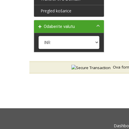
Pregled košarice
Odaberite valutu
Ova forma
Dashbo