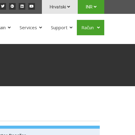
Hrvatski
INR
ain
Services
Support
Račun