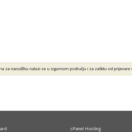
 za narudžbu nalazi se u sigurnom području i za zaštitu od prijevare n
ard
cPanel Hosting