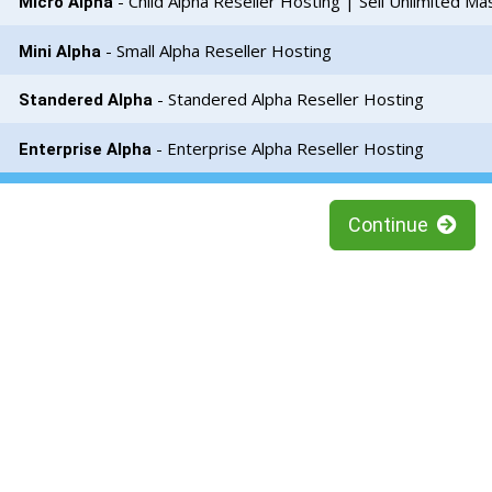
- Child Alpha Reseller Hosting | Sell Unlimited Ma
Micro Alpha
- Small Alpha Reseller Hosting
Mini Alpha
- Standered Alpha Reseller Hosting
Standered Alpha
- Enterprise Alpha Reseller Hosting
Enterprise Alpha
Continue