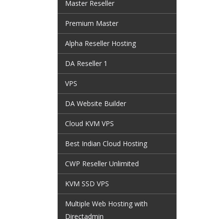
Master Reseller
Premium Master
Alpha Reseller Hosting
DA Reseller 1
VPS
DA Website Builder
Cloud KVM VPS
Best Indian Cloud Hosting
CWP Reseller Unlimited
KVM SSD VPS
Multiple Web Hosting with
Directadmin